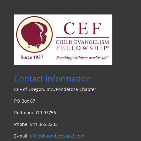
Contact Information:
CEF of Oregon, Inc./Ponde
rosa Chapte
r
PO Box 67
Redmond OR 97756
Phone: 541.365.2233
E-mail:
office@ponderosacef.com