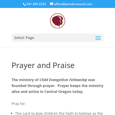
541.365.2233
office@ponderosacef.com
Select Page
Prayer and Praise
The ministry of
Child Evangelism Fellowship
was
founded through prayer. Prayer keeps the ministry
alive and active in Central Oregon today.
Pray for:
The Lord to give children the faith to believe as the