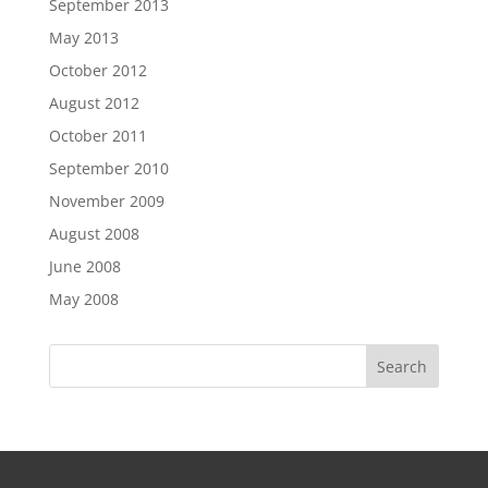
September 2013
May 2013
October 2012
August 2012
October 2011
September 2010
November 2009
August 2008
June 2008
May 2008