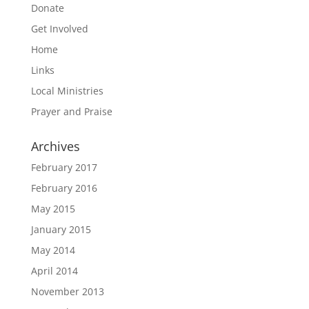
Donate
Get Involved
Home
Links
Local Ministries
Prayer and Praise
Archives
February 2017
February 2016
May 2015
January 2015
May 2014
April 2014
November 2013