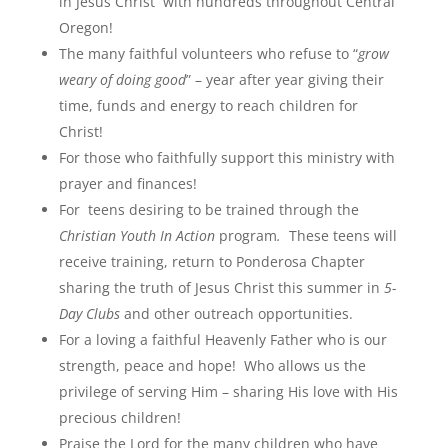
in Jesus Christ with hundreds throughout Central
Oregon!
The many faithful volunteers who refuse to “
grow
weary of doing good
” – year after year giving their
time, funds and energy to reach children for
Christ!
For those who faithfully support this ministry with
prayer and finances!
For teens desiring to be trained through the
Christian Youth In Action
program
.
These teens will
receive training, return to Ponderosa Chapter
sharing the truth of Jesus Christ this summer in
5-
Day Clubs
and other outreach opportunities.
For a loving a faithful Heavenly Father who is our
strength, peace and hope! Who allows us the
privilege of serving Him – sharing His love with His
precious children!
Praise the Lord for the many children who have