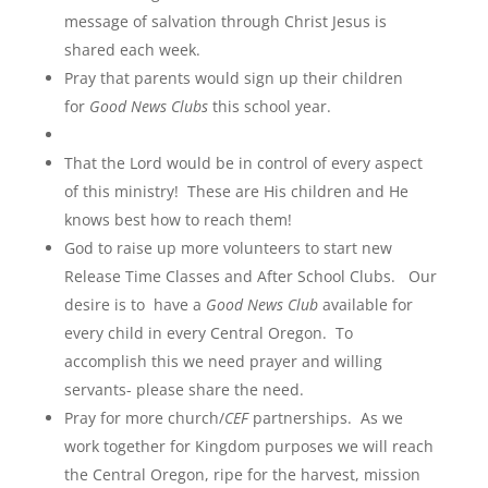
message of salvation through Christ Jesus is
shared each week.
Pray that parents would sign up their children
for
Good News Clubs
this school year.
That the Lord would be in control of every aspect
of this ministry! These are His children and He
knows best how to reach them!
God to raise up more volunteers to start new
Release Time Classes and After School Clubs. Our
desire is to have a
Good News Club
available for
every child in every Central Oregon. To
accomplish this we need prayer and willing
servants- please share the need.
Pray for more church/
CEF
partnerships. As we
work together for Kingdom purposes we will reach
the Central Oregon, ripe for the harvest, mission