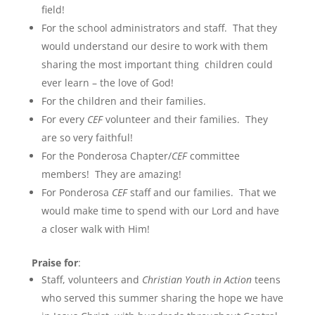
field!
For the school administrators and staff. That they
would understand our desire to work with them
sharing the most important thing children could
ever learn – the love of God!
For the children and their families.
For every
CEF
volunteer and their families. They
are so very faithful!
For the Ponderosa Chapter/
CEF
committee
members! They are amazing!
For Ponderosa
CEF
staff and our families. That we
would make time to spend with our Lord and have
a closer walk with Him!
P
raise for
:
Staff, volunteers and
Christian Youth in Action
teens
who served this summer sharing the hope we have