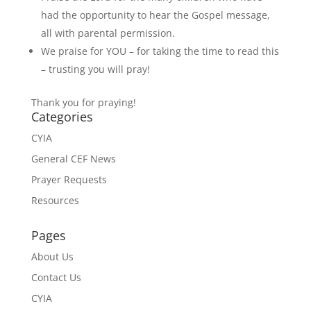
had the opportunity to hear the Gospel message,
all with parental permission.
We praise for YOU – for taking the time to read this
– trusting you will pray!
Thank you for praying!
Categories
CYIA
General CEF News
Prayer Requests
Resources
Pages
About Us
Contact Us
CYIA