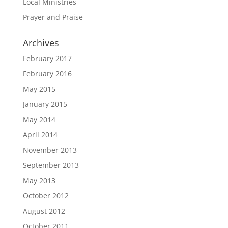
Local Ministries
Prayer and Praise
Archives
February 2017
February 2016
May 2015
January 2015
May 2014
April 2014
November 2013
September 2013
May 2013
October 2012
August 2012
October 2011