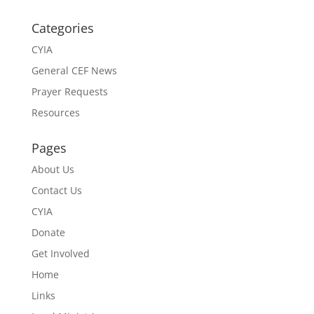
Categories
CYIA
General CEF News
Prayer Requests
Resources
Pages
About Us
Contact Us
CYIA
Donate
Get Involved
Home
Links