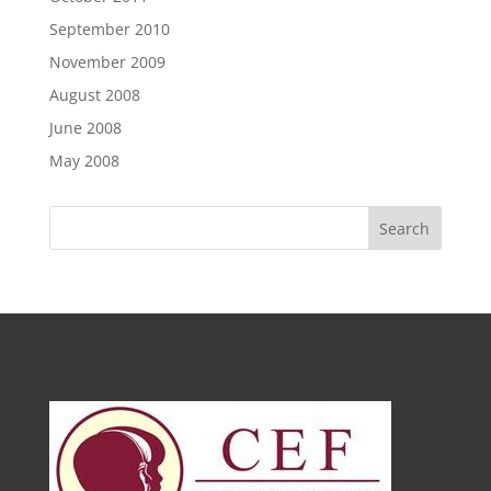
September 2010
November 2009
August 2008
June 2008
May 2008