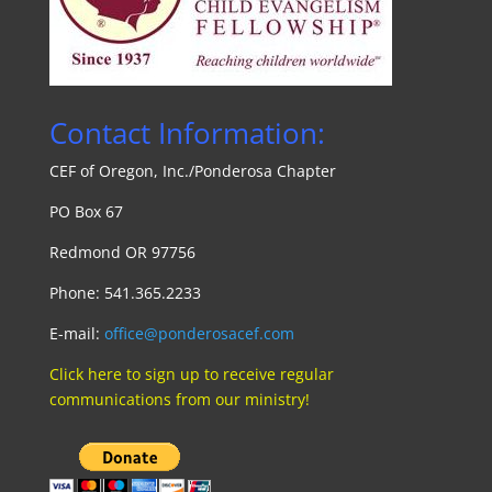
Contact Information:
CEF of Oregon, Inc./Ponde
rosa Chapte
r
PO Box 67
Redmond OR 97756
Phone: 541.365.2233
E-mail:
office@ponderosacef.com
Click here to sign up to receive regular
communications from our ministry!