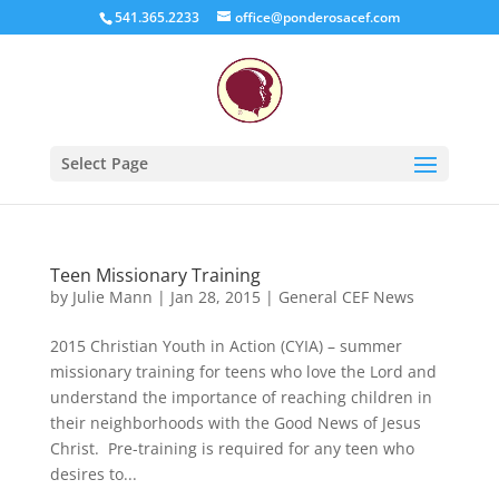
541.365.2233
office@ponderosacef.com
Select Page
Teen Missionary Training
by
Julie Mann
|
Jan 28, 2015
|
General CEF News
2015 Christian Youth in Action (CYIA) – summer
missionary training for teens who love the Lord and
understand the importance of reaching children in
their neighborhoods with the Good News of Jesus
Christ. Pre-training is required for any teen who
desires to...