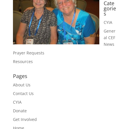
Cate
gorie
s
CYIA
Gener
al CEF
News
Prayer Requests
Resources
Pages
About Us
Contact Us
CYIA
Donate
Get Involved
Home