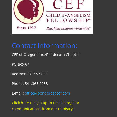
Contact Information:
CEF of Oregon, Inc./Ponde
rosa Chapte
r
PO Box 67
Redmond OR 97756
Phone: 541.365.2233
E-mail:
office@ponderosacef.com
Click here to sign up to receive regular
communications from our ministry!