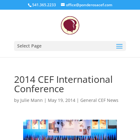
541.365.2233
office@ponderosacef.com
Select Page
2014 CEF International
Conference
by
Julie Mann
|
May 19, 2014
|
General CEF News