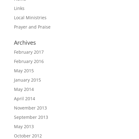
Links
Local Ministries
Prayer and Praise
Archives
February 2017
February 2016
May 2015
January 2015
May 2014
April 2014
November 2013
September 2013
May 2013
October 2012