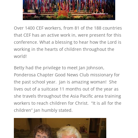
Over 1400 CEF workers, from 81 of the 188 countries
that CEF has an active work in, were present for this
conference. What a blessing to hear how the Lord is
working in the hearts of children throughout the
world!
Betty had the privilege to meet Jan Johnson,
Ponderosa Chapter Good News Club missionary for
the past school year. Jan is amazing woman! She
lives out of a suitcase 11 months out of the year as
she travels throughout the Asia Pacific area training
workers to reach children for Christ. “It is all for the
children” Jan humbly stated.