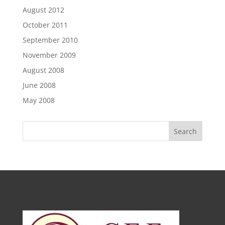
August 2012
October 2011
September 2010
November 2009
August 2008
June 2008
May 2008